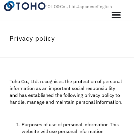
TOHO&Co., Ltd.
Japanese
English
Privacy policy
Toho Co., Ltd. recognises the protection of personal
information as an important social responsibility
and has established the following privacy policy to
handle, manage and maintain personal information.
Purposes of use of personal information This
website will use personal information