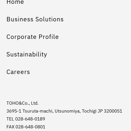
Home
Business Solutions
Corporate Profile
Sustainability
Careers
TOHO&Co., Ltd.
3695-1 Tsuruta-machi, Utsunomiya, Tochigi JP 3200051
TEL 028-648-0189
FAX 028-648-0801