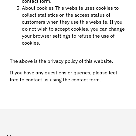
contact form.
About cookies This website uses cookies to
collect statistics on the access status of
customers when they use this website. If you
do not wish to accept cookies, you can change
your browser settings to refuse the use of
cookies.
The above is the privacy policy of this website.
If you have any questions or queries, please feel
free to contact us using the contact form.