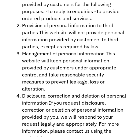
provided by customers for the following
purposes. -To reply to enquiries -To provide
ordered products and services.
Provision of personal information to third
parties This website will not provide personal
information provided by customers to third
parties, except as required by law.
Management of personal information This
website will keep personal information
provided by customers under appropriate
control and take reasonable security
measures to prevent leakage, loss or
alteration.
Disclosure, correction and deletion of personal
information If you request disclosure,
correction or deletion of personal information
provided by you, we will respond to your
request legally and appropriately. For more
information, please contact us using the